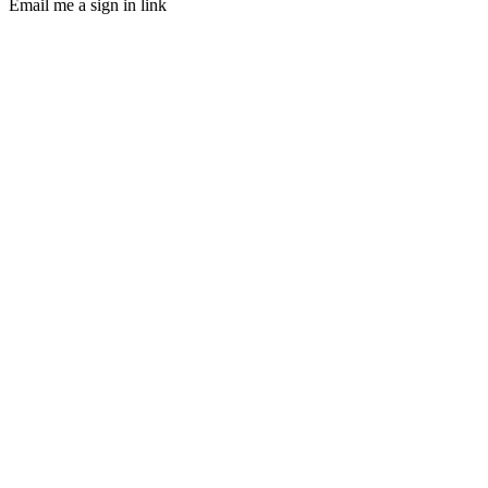
Email me a sign in link