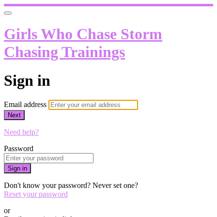
Girls Who Chase Storm
Chasing Trainings
Sign in
Email address
Next
Need help?
Password
Sign in
Don't know your password? Never set one?
Reset your password
or