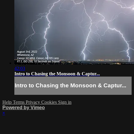
42:03
Intro to Chasing the Monsoon & Captur...
Intro to Chasing the Monsoon & Captur...
Help
Terms
Privacy
Cookies
Sign in
Powered by Vimeo
×