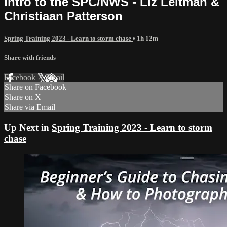
Intro to the SPC/NWS - Liz Leitman &
Christiaan Patterson
Spring Training 2023 - Learn to storm chase
• 1h 12m
Share with friends
Facebook
X
Email
Share on Facebook
Share on X
Share via Email
Up Next in
Spring Training 2023 - Learn to storm
chase