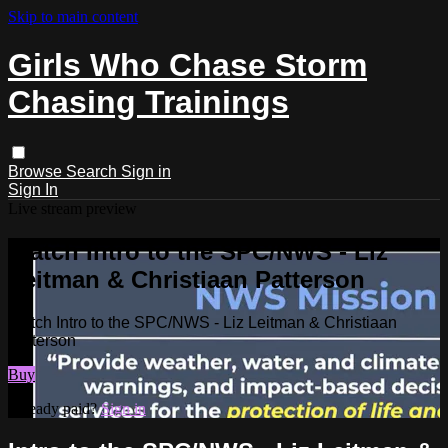
Skip to main content
Girls Who Chase Storm
Chasing Trainings
Browse
Search
Sign in
Sign In
Live stream preview
Watch Intro to the SPC/NWS - Liz
Leitman & Christiaan Patterson
Watch Intro to the SPC/NWS - Liz Leitman & Christiaan
Patterson
Buy
Already paid?
Sign in