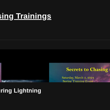
ing Trainings
& Capturing Lightning
ring Lightning