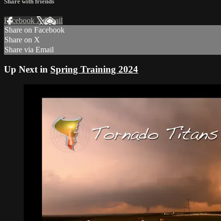
Share with friends
Facebook
X
Email
Share on Facebook
Share on X
Share via Email
Up Next in
Spring Training 2024