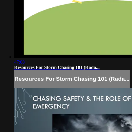
47:08
Resources For Storm Chasing 101 (Rada...
Resources For Storm Chasing 101 (Rada...