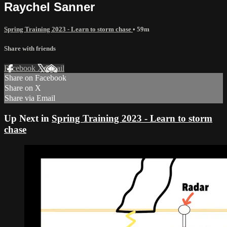
Raychel Sanner
Spring Training 2023 - Learn to storm chase
• 59m
Share with friends
Facebook
X
Email
Share on Facebook
Share on X
Share via Email
Up Next in
Spring Training 2023 - Learn to storm
chase