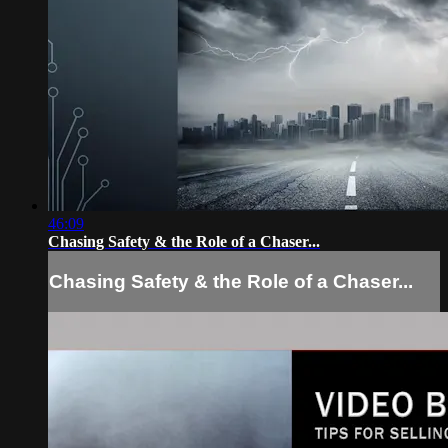
46:09
Chasing Safety & the Role of a Chaser...
Chasing Safety & the Role of a Chaser...