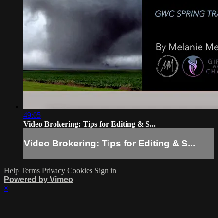
49:05
Video Brokering: Tips for Editing & S...
Video Brokering: Tips for Editing & S...
Help
Terms
Privacy
Cookies
Sign in
Powered by Vimeo
×