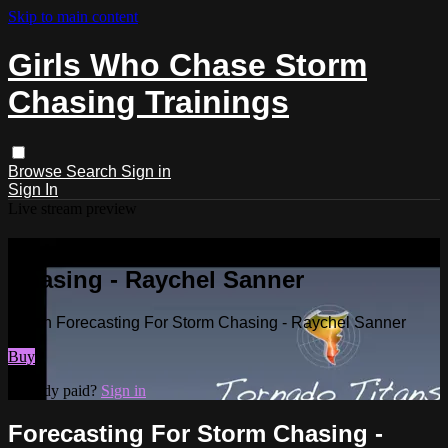
Skip to main content
Girls Who Chase Storm
Chasing Trainings
Browse
Search
Sign in
Sign In
Live stream preview
Watch Forecasting For Storm
Chasing - Raychel Sanner
Watch Forecasting For Storm Chasing - Raychel Sanner
Buy
Already paid?
Sign in
Forecasting For Storm Chasing -